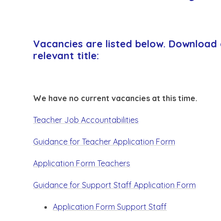
Vacancies are listed below. Download 
relevant title:
We have no current vacancies at this time.
Teacher Job Accountabilities
Guidance for Teacher Application Form
Application Form Teachers
Guidance for Support Staff Application Form
Application Form Support Staff