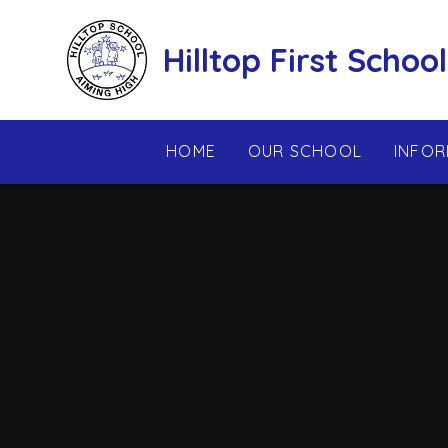
Skip to content ↓
Hilltop First School
HOME
OUR SCHOOL
INFOR