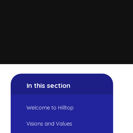
In this section
Welcome to Hilltop
Visions and Values