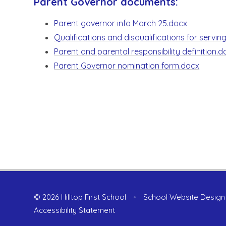
Parent Governor documents:
Parent governor info March 25.docx
Qualifications and disqualifications for servi
Parent and parental responsibility definition.d
Parent Governor nomination form.docx
© 2026 Hilltop First School
•
School Website Design
Accessibility Statement