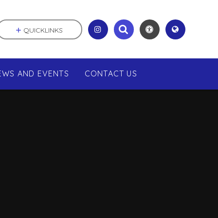
QUICKLINKS
EWS AND EVENTS
CONTACT US