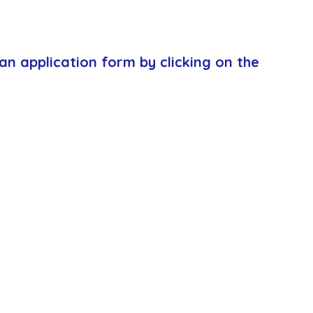
an application form by clicking on the