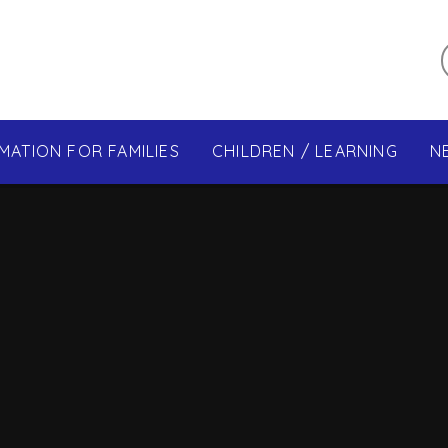
MATION FOR FAMILIES
CHILDREN / LEARNING
N