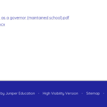
ng as a governor (maintained school).pdf
ocx
 by
Juniper Education
•
High Visibility Version
•
Sitemap
•