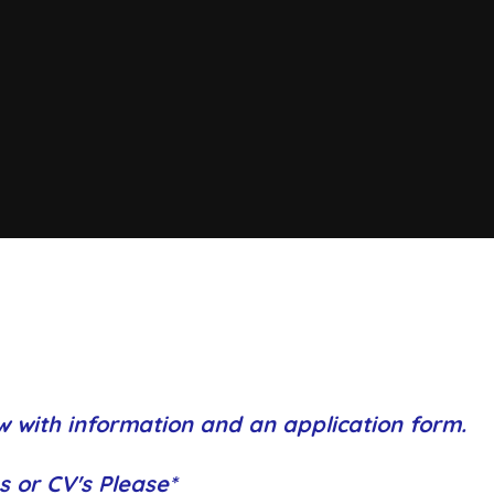
w with information and an application form.
s or CV's Please*