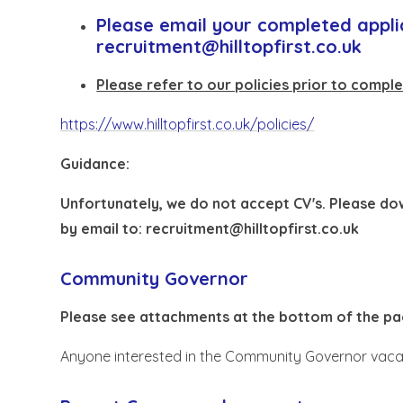
Please email your completed appli
recruitment@hilltopfirst.co.uk
Please refer to our policies prior to comple
https://www.hilltopfirst.co.uk/policies/
Guidance:
Unfortunately, we do not accept CV's. Please d
by email to:
recruitment@hilltopfirst.co.uk
Community Governor
Please see attachments at the bottom of the pa
Anyone interested in the Community Governor vacan