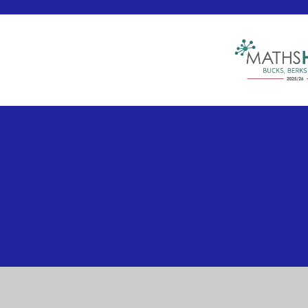
Cookie Policy