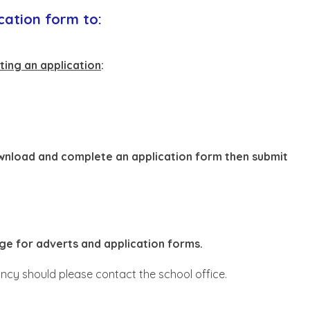
cation form to:
ting an application
:
ownload and complete an application form then submit
ge for adverts and application forms.
cy should please contact the school office.