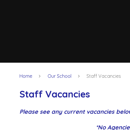
Home
Our School
Staff Vacancies
Staff Vacancies
Please see any current vacancies belo
*No Agencie