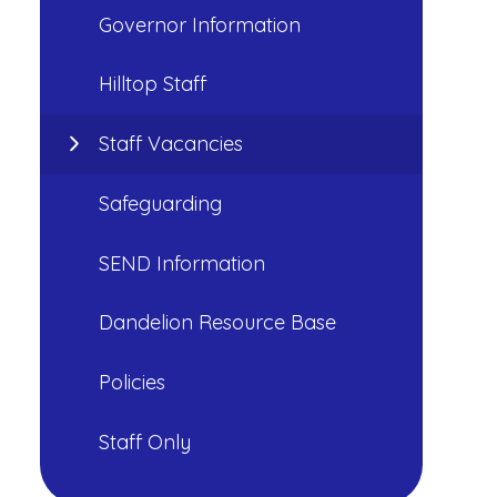
Governor Information
Hilltop Staff
Staff Vacancies
Safeguarding
SEND Information
Dandelion Resource Base
Policies
Staff Only