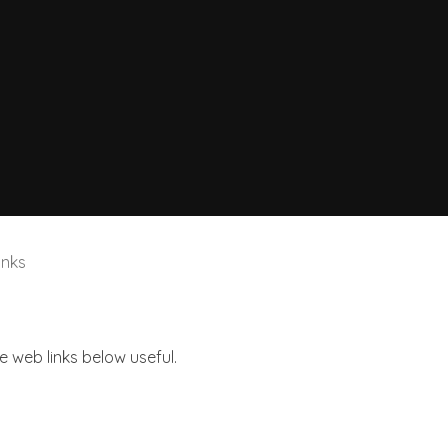
inks
he web links below useful.