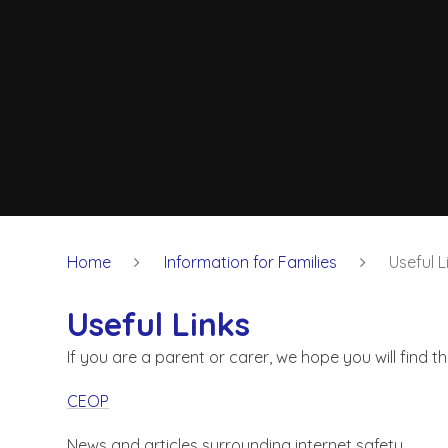
Home
Information for Families
Useful L
Useful Links
If you are a parent or carer, we hope you will find t
CEOP
News and articles surrounding internet safety.