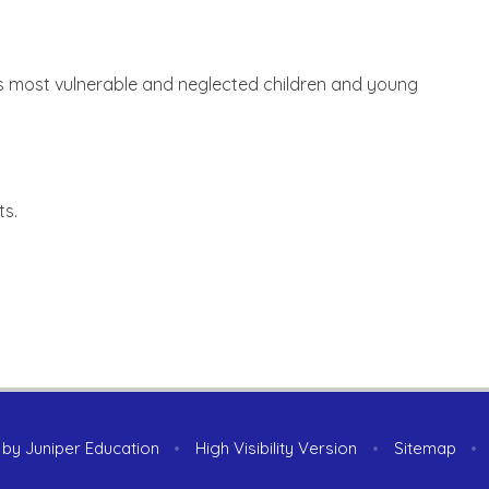
's most vulnerable and neglected children and young
ts.
 by
Juniper Education
•
High Visibility Version
•
Sitemap
•