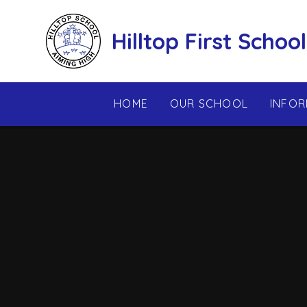
Skip to content ↓
Hilltop First School
HOME
OUR SCHOOL
INFOR