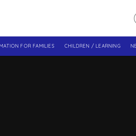
MATION FOR FAMILIES
CHILDREN / LEARNING
N