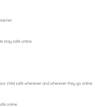
nternet.
e stay safe online.
your child safe whenever and wherever they go online.
afe online.