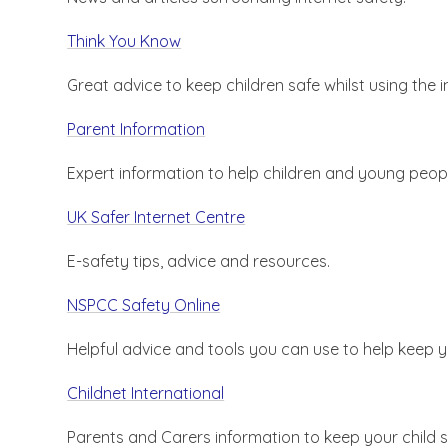
Think You Know
Great advice to keep children safe whilst using the i
Parent Information
Expert information to help children and young peopl
UK Safer Internet Centre
E-safety tips, advice and resources.
NSPCC Safety Online
Helpful advice and tools you can use to help keep 
Childnet International
Parents and Carers information to keep your child s