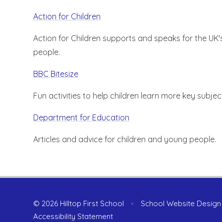
Action for Children
Action for Children supports and speaks for the UK
people.
BBC Bitesize
Fun activities to help children learn more key subjec
Department for Education
Articles and advice for children and young people.
© 2026 Hilltop First School
•
School Website Design
Accessibility Statement