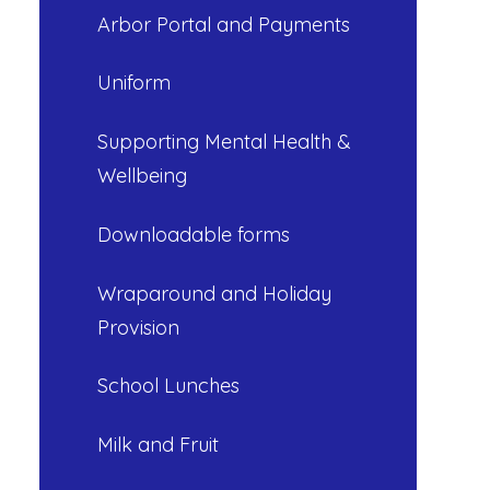
Arbor Portal and Payments
Uniform
Supporting Mental Health &
Wellbeing
Downloadable forms
Wraparound and Holiday
Provision
School Lunches
Milk and Fruit