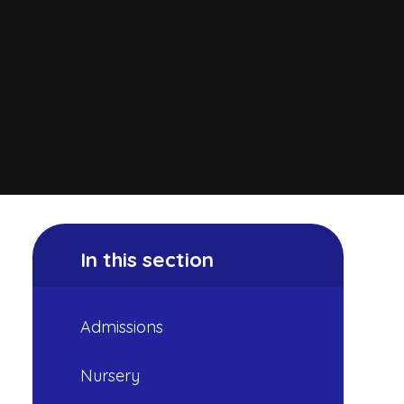
In this section
Admissions
Nursery