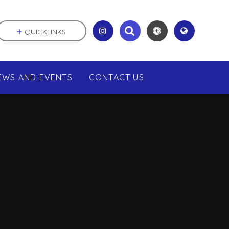
QUICKLINKS
EWS AND EVENTS
CONTACT US