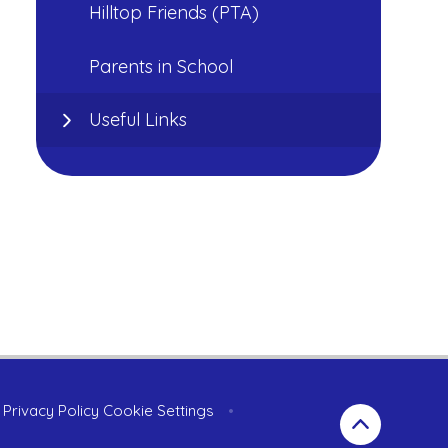
Hilltop Friends (PTA)
Parents in School
Useful Links
Privacy Policy
Cookie Settings
•