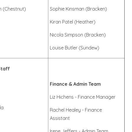
n (Chestnut)
Sophie Kinsman (Bracken)
Kiran Patel (Heather)
Nicola Simpson (Bracken)
Louise Butler (Sundew)
Staff
Finance & Admin Team
Liz Hichens - Finance Manager
la
Rachel Healey - Finance
Assistant
Irene Jeffers - Admin Team