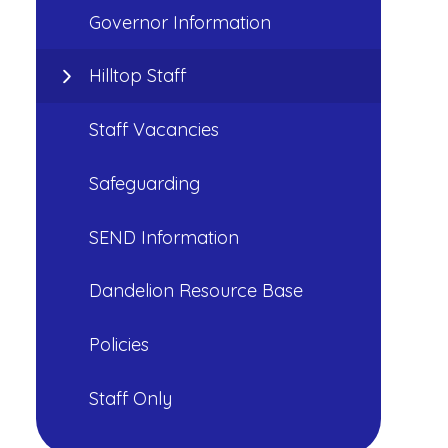
Governor Information
Hilltop Staff
Staff Vacancies
Safeguarding
SEND Information
Dandelion Resource Base
Policies
Staff Only