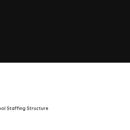
hool Staffing Structure