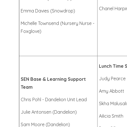
Chanel Harpi
Emma Davies (Snowdrop)
Michelle Townsend (Nursery Nurse -
Foxglove)
Lunch Time 
Judy Pearce
SEN Base & Learning Support
Team
Amy Abbott
Chris Pohl - Dandelion Unit Lead
Skha Malusali
Julie Antonsen (Dandelion)
Ailicia Smith
Sam Moore (Dandelion)