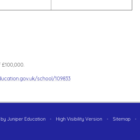
f £100,000.
education.gov.uk/school/109833
 by
Juniper Education
•
High Visibility Version
•
Sitemap
•