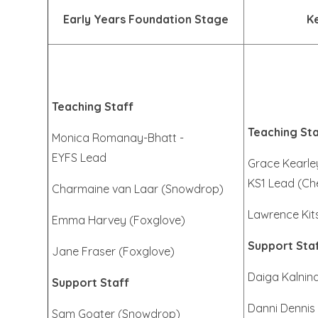
Early Years Foundation Stage
K
Teaching Staff
Teaching Sta
Monica Romanay-Bhatt -
EYFS Lead
Grace Kearle
KS1 Lead (Ch
Charmaine van Laar (Snowdrop)
Lawrence Kit
Emma Harvey (Foxglove)
Support Sta
Jane Fraser (Foxglove)
Daiga Kalnin
Support Staff
Danni Dennis 
Sam Goater (Snowdrop)