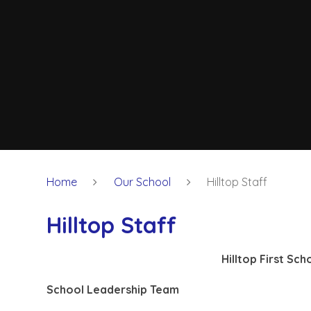
Home
Our School
Hilltop Staff
Hilltop Staff
Hilltop First Sc
School Leadership Team