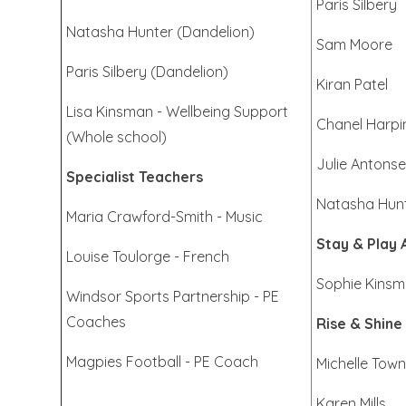
Paris Silbery
Natasha Hunter (Dandelion)
Sam Moore
Paris Silbery (Dandelion)
Kiran Patel
Lisa Kinsman - Wellbeing Support
Chanel Harpi
(Whole school)
Julie Antons
Specialist Teachers
Natasha Hun
Maria Crawford-Smith - Music
Stay & Play 
Louise Toulorge - French
Sophie Kins
Windsor Sports Partnership - PE
Coaches
Rise & Shine
Magpies Football - PE Coach
Michelle Tow
Karen Mills