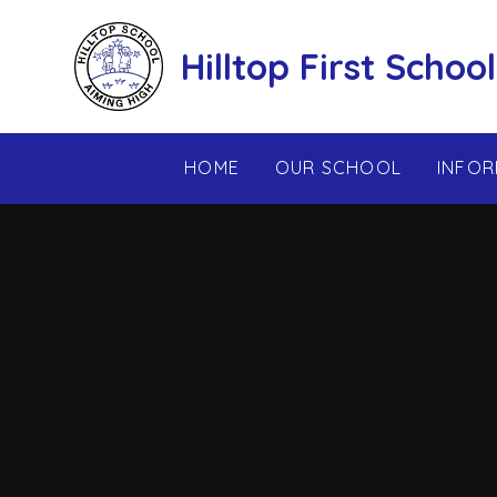
Skip to content ↓
Hilltop First School
HOME
OUR SCHOOL
INFOR