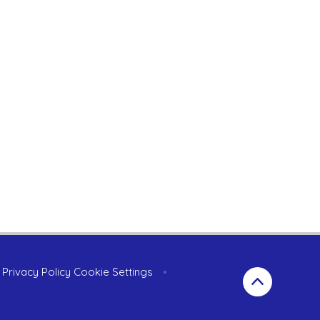
Privacy Policy
Cookie Settings
•