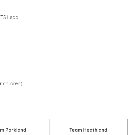
YFS Lead
 children)
m Parkland
Team Heathland