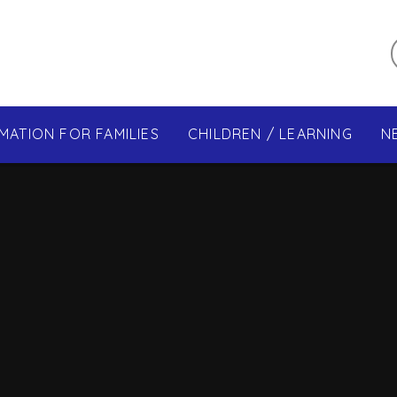
MATION FOR FAMILIES
CHILDREN / LEARNING
N