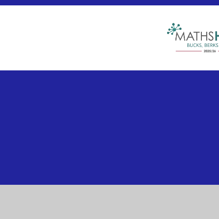
Cookie Policy