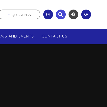
QUICKLINKS
EWS AND EVENTS
CONTACT US