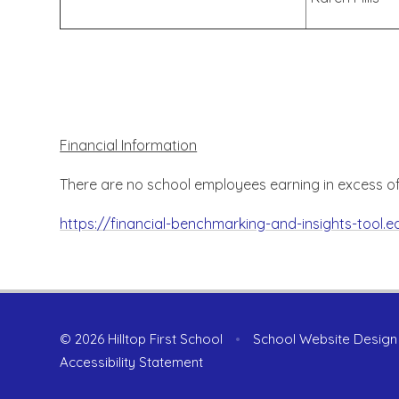
Financial Information
There are no school employees earning in excess o
https://financial-benchmarking-and-insights-tool.
© 2026 Hilltop First School
•
School Website Design
Accessibility Statement