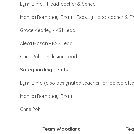
Lynn Bima - Headteacher & Senco
Monica Romanay-Bhatt - Deputy Headteacher & E
Grace Kearley - KS1 Lead
Alexa Mason - KS2 Lead
Chris Pohl - Inclusion Lead
Safeguarding Leads
Lynn Bima (also designated teacher for looked after
Monica Romanay-Bhatt
Chris Pohl
Team Woodland
Tea