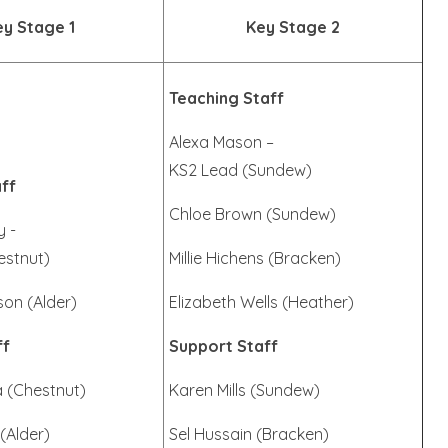
ey Stage 1
Key Stage 2
Teaching Staff
Alexa Mason –
KS2 Lead (Sundew)
ff
Chloe Brown (Sundew)
y -
estnut)
Millie Hichens (Bracken)
son (Alder)
Elizabeth Wells (Heather)
ff
Support Staff
a (Chestnut)
Karen Mills (Sundew)
(Alder)
Sel Hussain (Bracken)