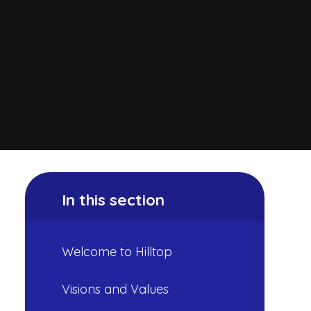
In this section
Welcome to Hilltop
Visions and Values