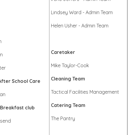
Lindsey Ward - Admin Team
Helen Usher - Admin Team
n
Caretaker
en
Mike Taylor-Cook
ter
Cleaning Team
After School Care
Tactical Facilities Management
man
Catering Team
 Breakfast club
The Pantry
nsend