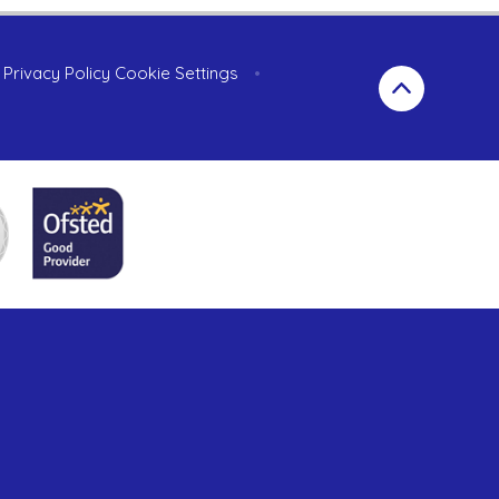
Privacy Policy
Cookie Settings
•