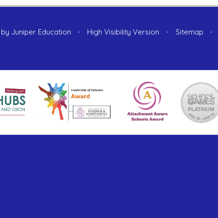
 by
Juniper Education
•
High Visibility Version
•
Sitemap
•