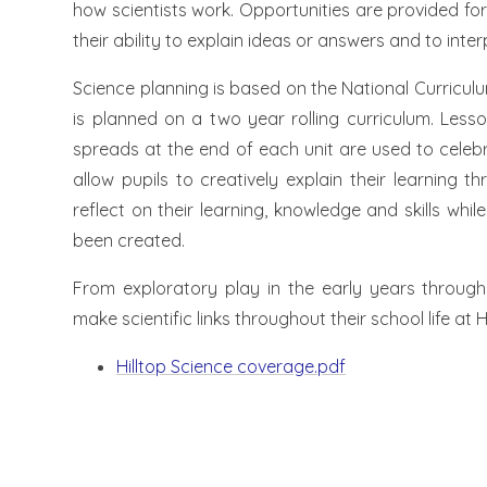
how scientists work. Opportunities are provided for 
their ability to explain ideas or answers and to inte
Science planning is based on the National Curricul
is planned on a two year rolling curriculum. Less
spreads at the end of each unit are used to celeb
allow pupils to creatively explain their learning t
reflect on their learning, knowledge and skills wh
been created.
From exploratory play in the early years through
make scientific links throughout their school life at Hi
Hilltop Science coverage.pdf