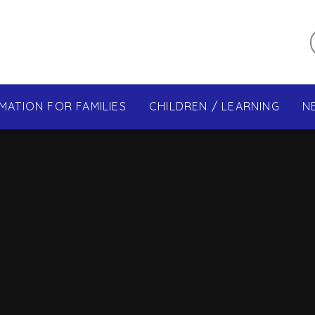
MATION FOR FAMILIES
CHILDREN / LEARNING
N