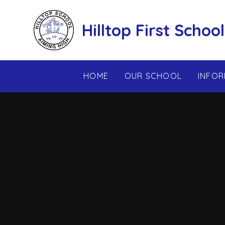
Skip to content ↓
Hilltop First School
HOME
OUR SCHOOL
INFOR