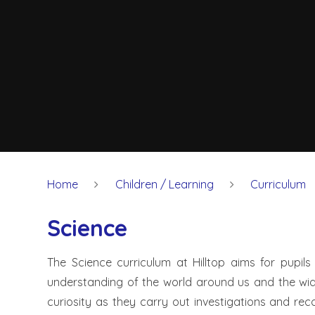
Home
Children / Learning
Curriculum
Science
The Science curriculum at Hilltop aims for pupils
understanding of the world around us and the wide
curiosity as they carry out investigations and re