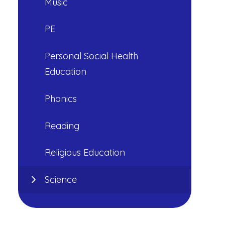
Music
PE
Personal Social Health
Education
Phonics
Reading
Religious Education
Science