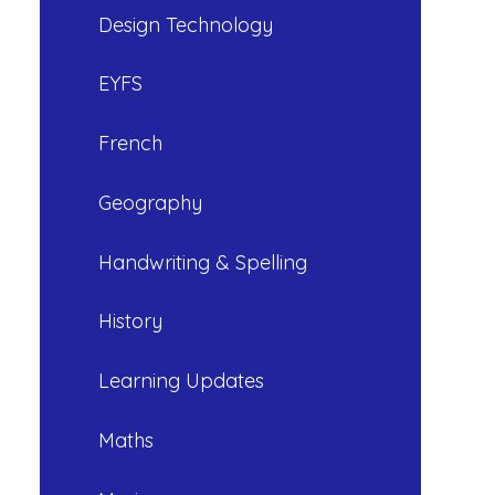
Design Technology
EYFS
French
Geography
Handwriting & Spelling
History
Learning Updates
Maths