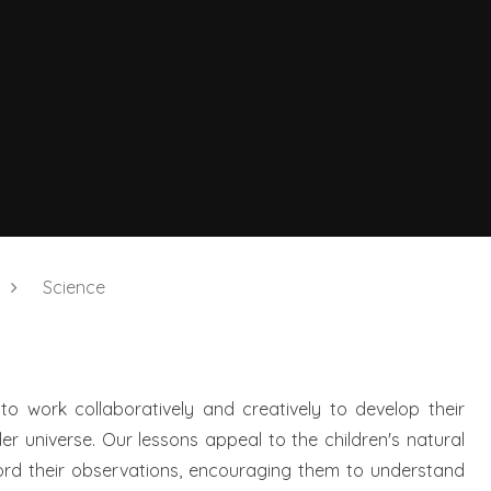
Science
 to work collaboratively and creatively to develop their
r universe. Our lessons appeal to the children's natural
cord their observations, encouraging them to understand