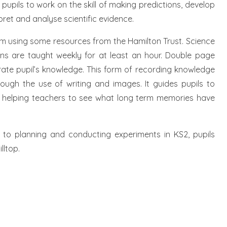
pupils to work on the skill of making predictions, develop
rpret and analyse scientific evidence.
um using some resources from the Hamilton Trust. Science
ons are taught weekly for at least an hour. Double page
rate pupil’s knowledge. This form of recording knowledge
hrough the use of writing and images. It guides pupils to
ile helping teachers to see what long term memories have
 to planning and conducting experiments in KS2, pupils
lltop.