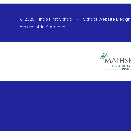
© 2026 Hilltop First School
•
School Website Design
Accessibility Statement