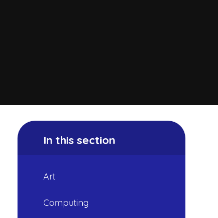
In this section
Art
Computing