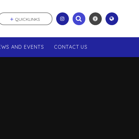
QUICKLINKS
EWS AND EVENTS
CONTACT US