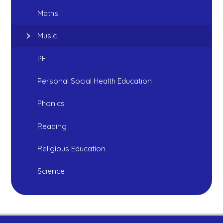
Maths
Music
PE
Personal Social Health Education
Phonics
Reading
Religious Education
Science