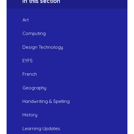
In this section
Art
Computing
Design Technology
EYFS
French
Geography
Handwriting & Spelling
History
Learning Updates