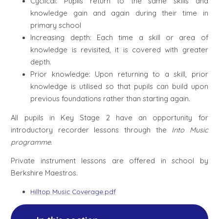
Cyclical: Pupils return to the same skills and
knowledge gain and again during their time in
primary school
Increasing depth: Each time a skill or area of
knowledge is revisited, it is covered with greater
depth.
Prior knowledge: Upon returning to a skill, prior
knowledge is utilised so that pupils can build upon
previous foundations rather than starting again.
All pupils
in Key Stage 2 have an opportunity for
introductory recorder lessons through the
Into Music
programme
.
Private instrument lessons are offered in school by
Berkshire Maestros.
Hilltop Music Coverage.pdf