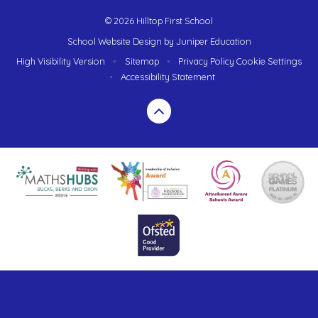
© 2026 Hilltop First School
School Website Design by
Juniper Education
High Visibility Version
•
Sitemap
•
Privacy Policy
Cookie Settings
•
Accessibility Statement