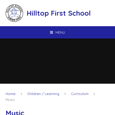
Skip to content ↓
Hilltop First School
MENU
Home
Children / Learning
Curriculum
Music
Music