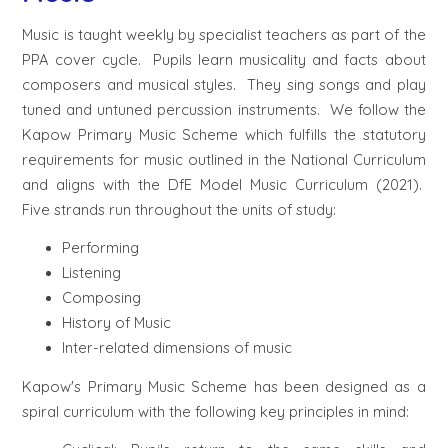
Music is taught weekly by specialist teachers as part of the
PPA cover cycle. Pupils learn musicality and facts about
composers and musical styles. They sing songs and play
tuned and untuned percussion instruments. We follow the
Kapow Primary Music Scheme which fulfills the statutory
requirements for music outlined in the National Curriculum
and aligns with the DfE Model Music Curriculum (2021).
Five strands run throughout the units of study:
Performing
Listening
Composing
History of Music
Inter-related dimensions of music
Kapow's Primary Music Scheme has been designed as a
spiral curriculum with the following key principles in mind: