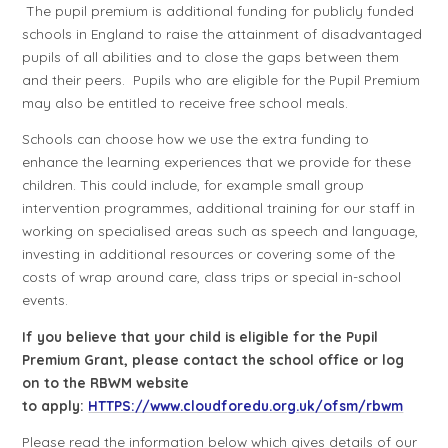
The pupil premium is additional funding for publicly funded
schools in England to raise the attainment of disadvantaged
pupils of all abilities and to close the gaps between them
and their peers.
Pupils who are eligible for the Pupil Premium
may also be entitled to receive free school meals.
Schools
can choose how we use the
extra funding
to
enhance the learning experiences that we provide for these
children. This could include, for example small group
intervention programmes, additional training for our staff in
working on specialised areas such as speech and language,
investing in additional resources or covering some of the
costs of wrap around care, class trips or special in-school
events.
If you believe that your child is eligible for the Pupil
Premium Grant, please contact the school office or log
on to the RBWM website
to apply:
HTTPS://www.cloudforedu.org.uk/ofsm/rbwm
Please read the information below which gives details of our