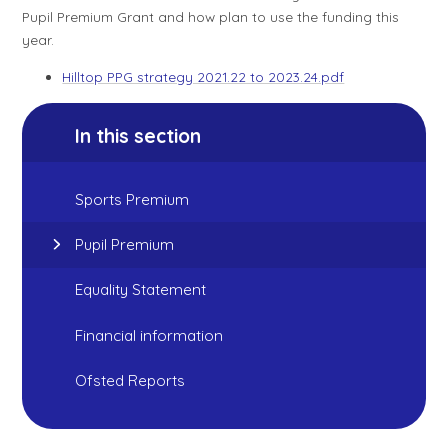
Pupil Premium Grant and how plan to use the funding this
year.
Hilltop PPG strategy 2021.22 to 2023.24.pdf
In this section
Sports Premium
Pupil Premium
Equality Statement
Financial information
Ofsted Reports