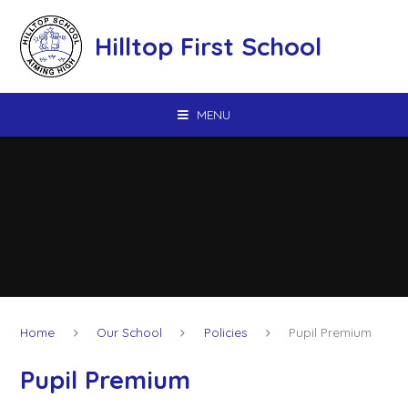
Skip to content ↓
Hilltop First School
MENU
Home
Our School
Policies
Pupil Premium
Pupil Premium