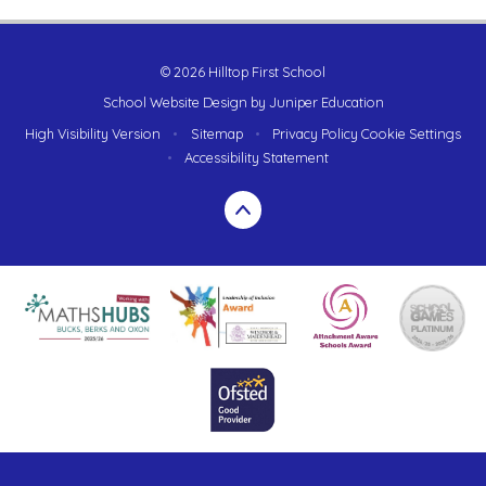
© 2026 Hilltop First School
School Website Design by
Juniper Education
High Visibility Version
•
Sitemap
•
Privacy Policy
Cookie Settings
•
Accessibility Statement